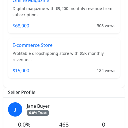
Online Magazine
Digital magazine with $9,200 monthly revenue from
subscriptions...
$68,000
508 views
E-commerce Store
Profitable dropshipping store with $5K monthly
revenue...
$15,000
184 views
Seller Profile
Jane Buyer
J
0.0% Trust
0.0%
468
0