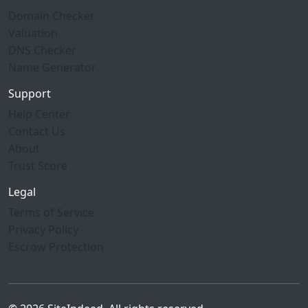
Domain Checker
Valuation
DNS Checker
Name Generator
Support
Help Center
Contact Us
About
Trust Score
Legal
Terms of Service
Privacy Policy
Escrow Protection