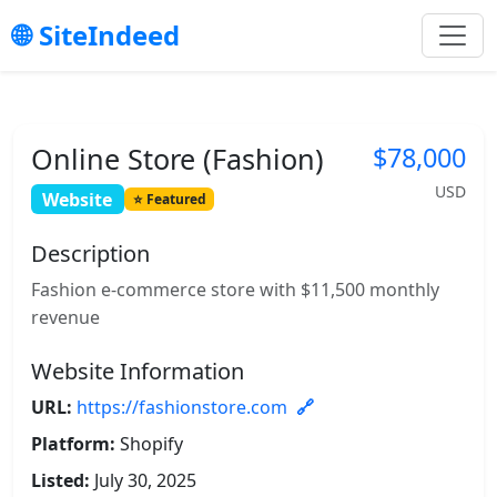
SiteIndeed
Online Store (Fashion)
$78,000
USD
Website
Featured
Description
Fashion e-commerce store with $11,500 monthly
revenue
Website Information
URL:
https://fashionstore.com
Platform:
Shopify
Listed:
July 30, 2025