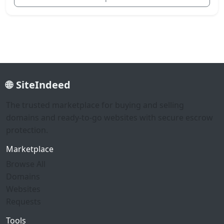
SiteIndeed
The trusted marketplace for buying and selling
domains and ready-to-go websites with secure escrow
protection.
Marketplace
Browse All
Domains
Websites
Requests
Tools