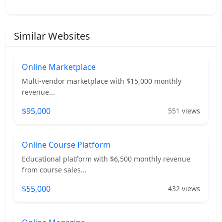
Similar Websites
Online Marketplace
Multi-vendor marketplace with $15,000 monthly
revenue...
$95,000
551 views
Online Course Platform
Educational platform with $6,500 monthly revenue
from course sales...
$55,000
432 views