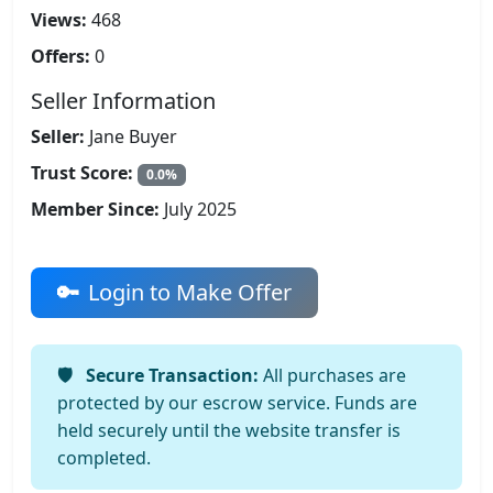
Views:
468
Offers:
0
Seller Information
Seller:
Jane Buyer
Trust Score:
0.0%
Member Since:
July 2025
Login to Make Offer
Secure Transaction:
All purchases are
protected by our escrow service. Funds are
held securely until the website transfer is
completed.