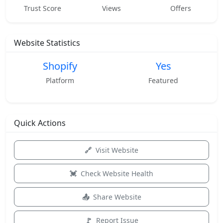
Trust Score
Views
Offers
Website Statistics
Shopify
Yes
Platform
Featured
Quick Actions
Visit Website
Check Website Health
Share Website
Report Issue