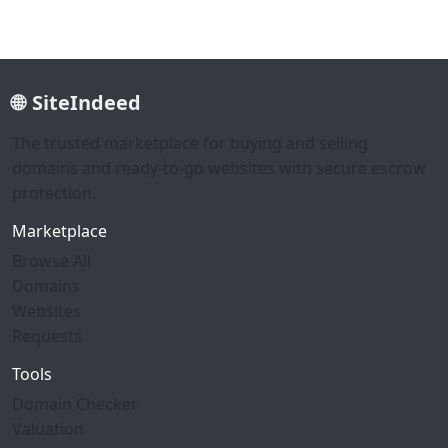
SiteIndeed
The trusted marketplace for buying and selling
domains and ready-to-go websites with secure escrow
protection.
Marketplace
Browse All
Domains
Websites
Requests
Tools
Domain Checker
Valuation