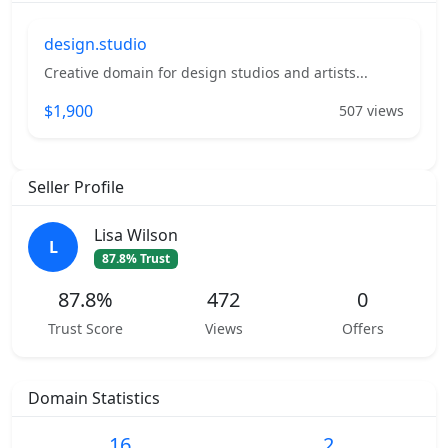
design.studio
Creative domain for design studios and artists...
$1,900
507 views
Seller Profile
Lisa Wilson
L
87.8% Trust
87.8%
472
0
Trust Score
Views
Offers
Domain Statistics
16
2