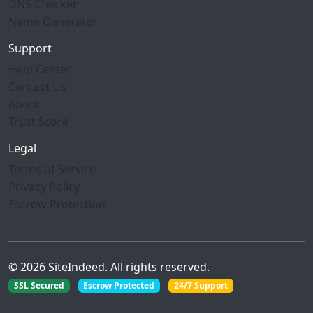
DNS Checker
Name Generator
Support
Help Center
Contact Us
About
Trust Score
Legal
Terms of Service
Privacy Policy
Escrow Protection
© 2026 SiteIndeed. All rights reserved.
SSL Secured
Escrow Protected
24/7 Support