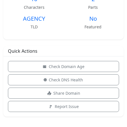
Characters
Parts
AGENCY
No
TLD
Featured
Quick Actions
Check Domain Age
Check DNS Health
Share Domain
Report Issue