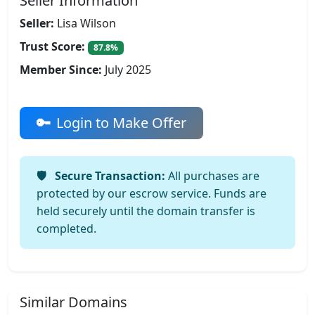
Seller Information
Seller:
Lisa Wilson
Trust Score:
87.8%
Member Since:
July 2025
Login to Make Offer
Secure Transaction:
All purchases are
protected by our escrow service. Funds are
held securely until the domain transfer is
completed.
Similar Domains