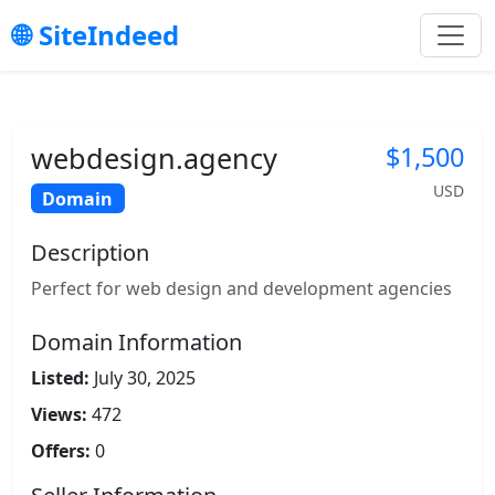
SiteIndeed
webdesign.agency
$1,500
USD
Domain
Description
Perfect for web design and development agencies
Domain Information
Listed:
July 30, 2025
Views:
472
Offers:
0