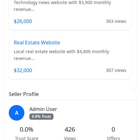
Technology news website with $3,900 monthly
revenue...
$26,000
363 views
Real Estate Website
Local real estate website with $4,800 monthly
revenue...
$32,000
367 views
Seller Profile
Admin User
A
0.0% Trust
0.0%
426
0
Trust Score
Views
Offers