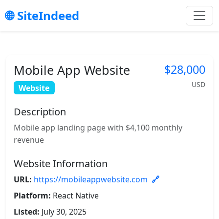
SiteIndeed
Mobile App Website
$28,000
USD
Website
Description
Mobile app landing page with $4,100 monthly
revenue
Website Information
URL:
https://mobileappwebsite.com
Platform:
React Native
Listed:
July 30, 2025