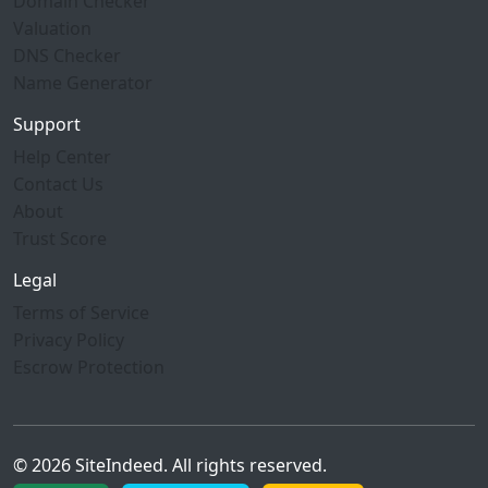
Domain Checker
Valuation
DNS Checker
Name Generator
Support
Help Center
Contact Us
About
Trust Score
Legal
Terms of Service
Privacy Policy
Escrow Protection
© 2026 SiteIndeed. All rights reserved.