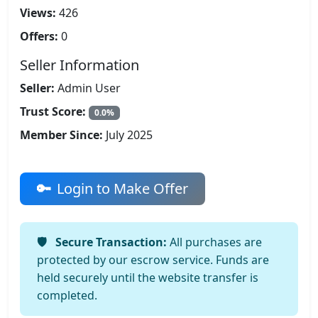
Views:
426
Offers:
0
Seller Information
Seller:
Admin User
Trust Score:
0.0%
Member Since:
July 2025
Login to Make Offer
Secure Transaction:
All purchases are
protected by our escrow service. Funds are
held securely until the website transfer is
completed.