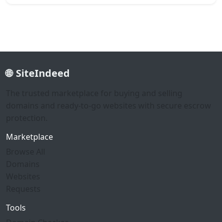
SiteIndeed
The trusted marketplace for buying and selling
domains and ready-to-go websites with secure escrow
protection.
Marketplace
Browse All
Domains
Websites
Requests
Tools