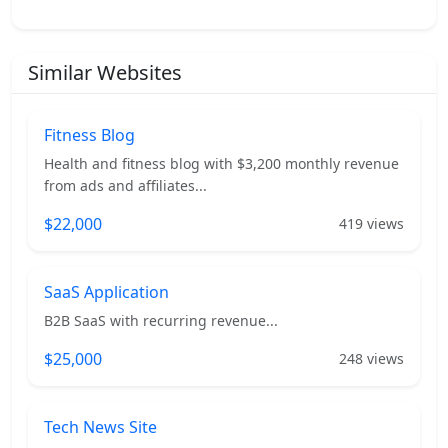
Similar Websites
Fitness Blog
Health and fitness blog with $3,200 monthly revenue
from ads and affiliates...
$22,000
419 views
SaaS Application
B2B SaaS with recurring revenue...
$25,000
248 views
Tech News Site