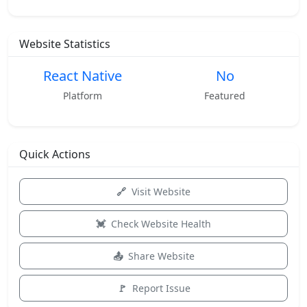
Website Statistics
React Native
No
Platform
Featured
Quick Actions
Visit Website
Check Website Health
Share Website
Report Issue