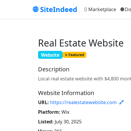
SiteIndeed
Marketplace
Do
Real Estate Website
Website
Featured
Description
Local real estate website with $4,800 mon
Website Information
URL:
https://realestatewebsite.com
Platform:
Wix
Listed:
July 30, 2025