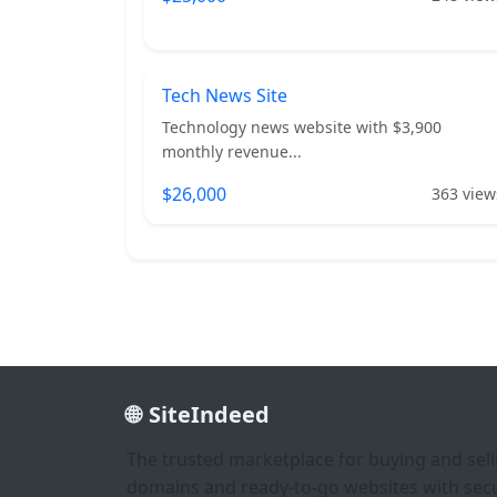
Tech News Site
Technology news website with $3,900
monthly revenue...
$26,000
363 view
SiteIndeed
The trusted marketplace for buying and sell
domains and ready-to-go websites with sec