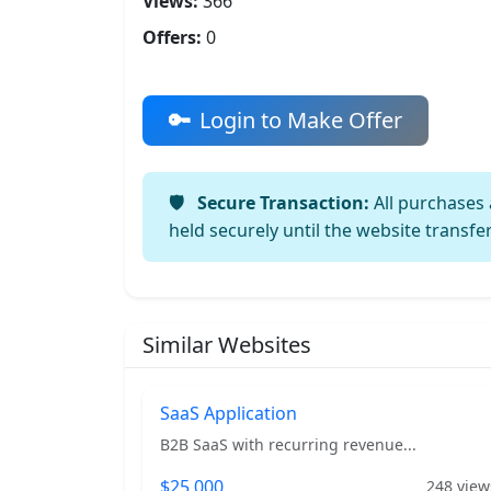
Views:
366
Offers:
0
Login to Make Offer
Secure Transaction:
All purchases 
held securely until the website transfe
Similar Websites
SaaS Application
B2B SaaS with recurring revenue...
$25,000
248 view