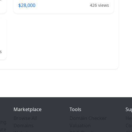
$28,000
426 views
s
Marketplace
Tools
Su
Browse All
Domain Checker
He
ing
Domains
Valuation
Co
ure