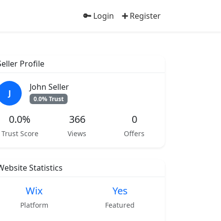
Login
Register
Seller Profile
John Seller
J
0.0% Trust
0.0%
366
0
Trust Score
Views
Offers
Website Statistics
Wix
Yes
Platform
Featured