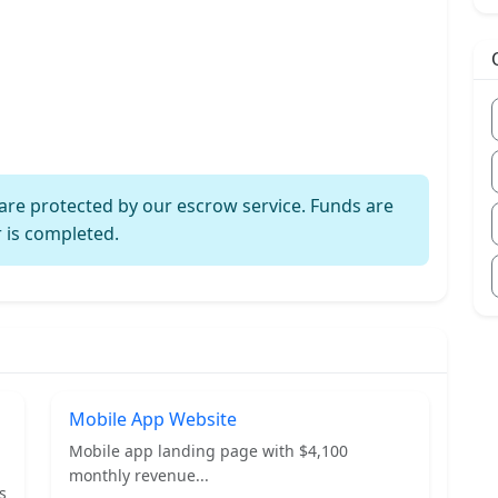
are protected by our escrow service. Funds are
r is completed.
Mobile App Website
Mobile app landing page with $4,100
monthly revenue...
s