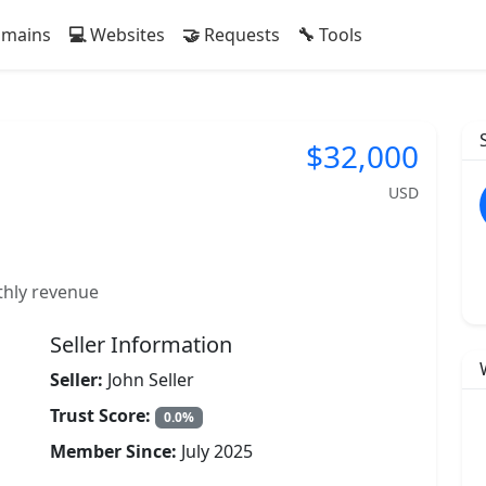
mains
Websites
Requests
Tools
$32,000
USD
thly revenue
Seller Information
Seller:
John Seller
Trust Score:
0.0%
Member Since:
July 2025