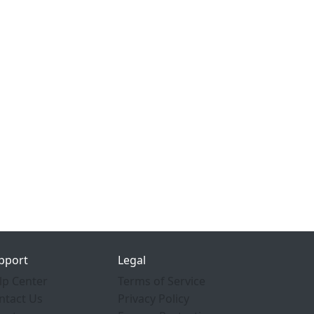
pport
Legal
lp Center
Terms of Service
ntact Us
Privacy Policy