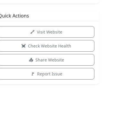
Quick Actions
Visit Website
Check Website Health
Share Website
Report Issue