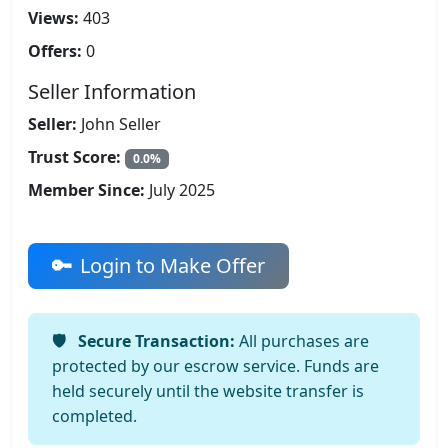
Views:
403
Offers:
0
Seller Information
Seller:
John Seller
Trust Score:
0.0%
Member Since:
July 2025
Login to Make Offer
Secure Transaction:
All purchases are
protected by our escrow service. Funds are
held securely until the website transfer is
completed.