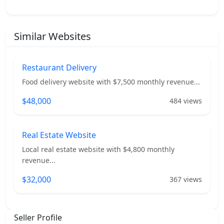
Similar Websites
Restaurant Delivery
Food delivery website with $7,500 monthly revenue...
$48,000
484 views
Real Estate Website
Local real estate website with $4,800 monthly
revenue...
$32,000
367 views
Seller Profile