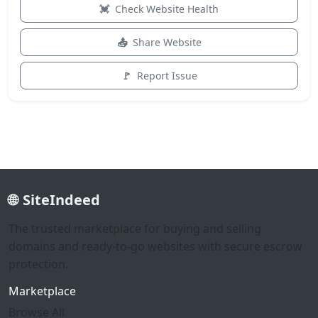
Check Website Health
Share Website
Report Issue
SiteIndeed
The trusted marketplace for buying and selling
domains and ready-to-go websites with secure escrow
protection.
Marketplace
Browse All