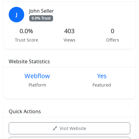
John Seller
J
0.0% Trust
0.0%
403
0
Trust Score
Views
Offers
Website Statistics
Webflow
Yes
Platform
Featured
Quick Actions
Visit Website