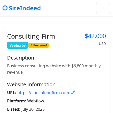
SiteIndeed
Consulting Firm
$42,000
USD
Website
Featured
Description
Business consulting website with $6,800 monthly
revenue
Website Information
URL:
https://consultingfirm.com
Platform:
Webflow
Listed:
July 30, 2025