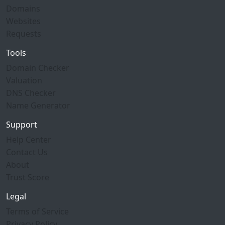
Domains
Websites
Requests
Tools
Domain Checker
Valuation
DNS Checker
Name Generator
Support
Help Center
Contact Us
About
Trust Score
Legal
Terms of Service
Privacy Policy